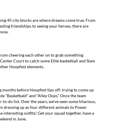
anning 45 city blocks are where dreams come true. From
sting friendships to seeing your heroes, there are
yone.
from cheering each other on to grab something
Center Court to catch some Elite basketball and Slam
other Hoopfest elements.
g months before Hoopfest tips off: trying to come up
ude “Basketbald” and “Alley Oops.” Once the team
to-do list. Over the years, we’ve seen some hilarious,
om dressing up as four different animals to Power
e interesting outfits! Get your squad together, have a
eekend in June.