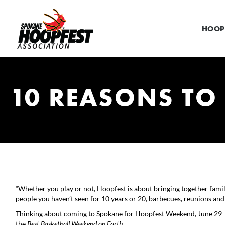
HOOP
10 REASONS TO
“Whether you play or not, Hoopfest is about bringing together famil
people you haven’t seen for 10 years or 20, barbecues, reunions an
Thinking about coming to Spokane for Hoopfest Weekend, June 29 – 
the
Best Basketball Weekend on Earth
.