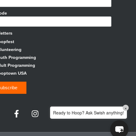
Code
etters
oopfest
lunteering
outh Programming
ult Programming
ooptown USA
×
Ready to Hoop? Ask Swish anything!