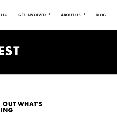
LLC.
GET INVOLVED
ABOUT US
BLOG
EST
 OUT WHAT'S
DING