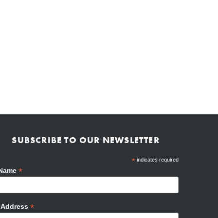
SUBSCRIBE TO OUR NEWSLETTER
*
indicates required
*
 Name
*
l Address