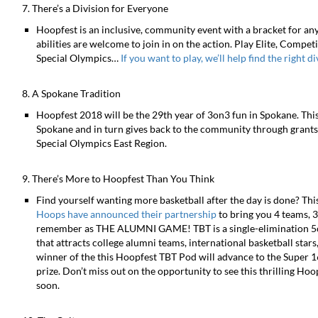
7. There’s a Division for Everyone
Hoopfest is an inclusive, community event with a bracket for any
abilities are welcome to join in on the action. Play Elite, Compet
Special Olympics…
If you want to play, we’ll help find the right d
8. A Spokane Tradition
Hoopfest 2018 will be the 29th year of 3on3 fun in Spokane. This 
Spokane and in turn gives back to the community through grants 
Special Olympics East Region.
9. There’s More to Hoopfest Than You Think
Find yourself wanting more basketball after the day is done? Thi
Hoops have announced their partnership
to bring you 4 teams, 3
remember as THE ALUMNI GAME! TBT is a single-elimination 5on
that attracts college alumni teams, international basketball sta
winner of the this Hoopfest TBT Pod will advance to the Super 1
prize. Don’t miss out on the opportunity to see this thrilling H
soon.