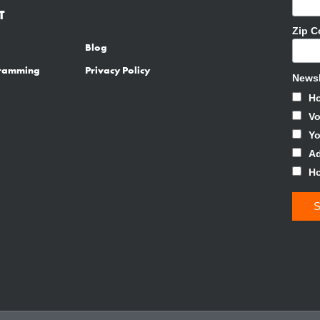
T
Zip 
Blog
gramming
Privacy Policy
Newsl
H
Vo
Y
Ad
H