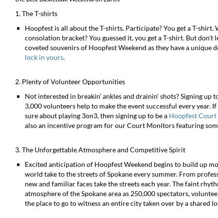
1. The T-shirts
Hoopfest is all about the T-shirts. Participate? You get a T-shirt.
consolation bracket? You guessed it, you get a T-shirt. But don’t l
coveted souvenirs of Hoopfest Weekend as they have a unique de
lock in yours
.
2. Plenty of Volunteer Opportunities
Not interested in breakin’ ankles and drainin’ shots? Signing up t
3,000 volunteers help to make the event successful every year. If 
sure about playing 3on3, then signing up to be a
Hoopfest Court
also an incentive program for our Court Monitors featuring some
3. The Unforgettable Atmosphere and Competitive Spirit
Excited anticipation of Hoopfest Weekend begins to build up mo
world take to the streets of Spokane every summer. From professi
new and familiar faces take the streets each year. The faint rhythm
atmosphere of the Spokane area as 250,000 spectators, volunteer
the place to go to witness an entire city taken over by a shared 