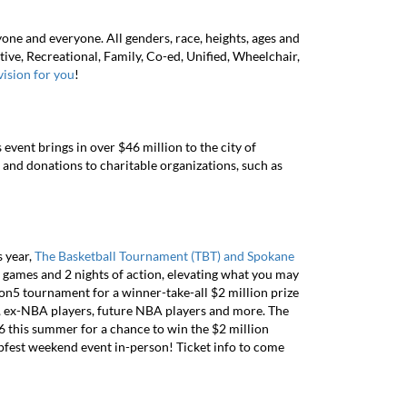
one and everyone. All genders, race, heights, ages and
itive, Recreational, Family, Co-ed, Unified, Wheelchair,
ivision for you
!
event brings in over $46 million to the city of
and donations to charitable organizations, such as
s year,
The Basketball Tournament (TBT) and Spokane
 games and 2 nights of action, elevating what you may
5 tournament for a winner-take-all $2 million prize
rs, ex-NBA players, future NBA players and more. The
6 this summer for a chance to win the $2 million
oopfest weekend event in-person! Ticket info to come