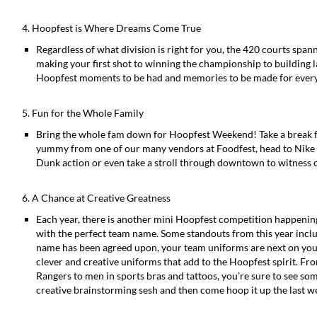
4. Hoopfest is Where Dreams Come True
Regardless of what division is right for you, the 420 courts sp
making your first shot to winning the championship to building la
Hoopfest moments to be had and memories to be made for ever
5. Fun for the Whole Family
Bring the whole fam down for Hoopfest Weekend! Take a break 
yummy from one of our many vendors at Foodfest, head to Nike 
Dunk action or even take a stroll through downtown to witness 
6. A Chance at Creative Greatness
Each year, there is another mini Hoopfest competition happenin
with the perfect team name. Some standouts from this year incl
name has been agreed upon, your team uniforms are next on your 
clever and creative uniforms that add to the Hoopfest spirit. Fr
Rangers to men in sports bras and tattoos, you’re sure to see som
creative brainstorming sesh and then come hoop it up the last w