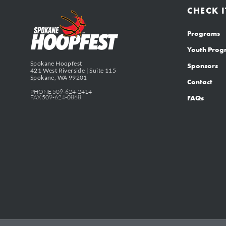
CHECK I
Programs
Youth Pro
Spokane Hoopfest
Sponsors
421 West Riverside | Suite 115
Spokane, WA 99201
Contact
PHONE 509-624-2414
FAX 509-624-0868
FAQs