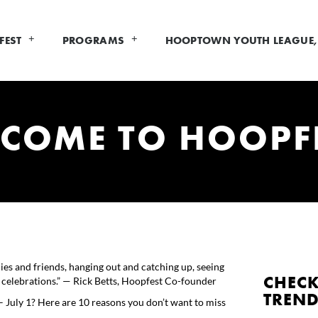
FEST
PROGRAMS
HOOPTOWN YOUTH LEAGUE, 
 COME TO HOOPF
ies and friends, hanging out and catching up, seeing
CHECK
d celebrations.” — Rick Betts, Hoopfest Co-founder
TREN
July 1? Here are 10 reasons you don’t want to miss