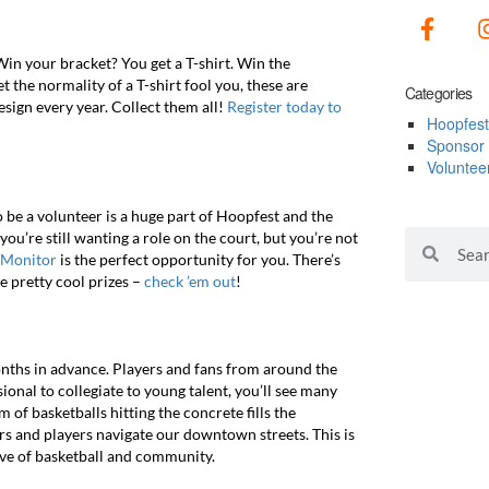
 Win your bracket? You get a T-shirt. Win the
et the normality of a T-shirt fool you, these are
Categories
sign every year. Collect them all!
Register today to
Hoopfest
Sponsor
Voluntee
o be a volunteer is a huge part of Hoopfest and the
you’re still wanting a role on the court, but you’re not
 Monitor
is the perfect opportunity for you. There’s
 pretty cool prizes –
check ’em out
!
nths in advance. Players and fans from around the
onal to collegiate to young talent, you’ll see many
 of basketballs hitting the concrete fills the
s and players navigate our downtown streets. This is
love of basketball and community.