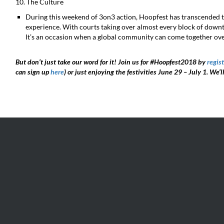
10. The Culture
During this weekend of 3on3 action, Hoopfest has transcended t
experience. With courts taking over almost every block of downt
It’s an occasion when a global community can come together ove
But don’t just take our word for it! Join us for #Hoopfest2018 by
regist
can sign up
here
) or just enjoying the festivities June 29 – July 1. We’l