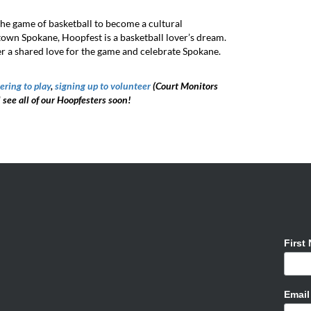
he game of basketball to become a cultural
own Spokane, Hoopfest is a basketball lover’s dream.
r a shared love for the game and celebrate Spokane.
ering to play
,
signing up to volunteer
(Court Monitors
l see all of our Hoopfesters soon!
First
Emai