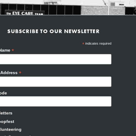
SUBSCRIBE TO OUR NEWSLETTER
*
indicates required
*
 Name
*
l Address
Code
etters
oopfest
lunteering