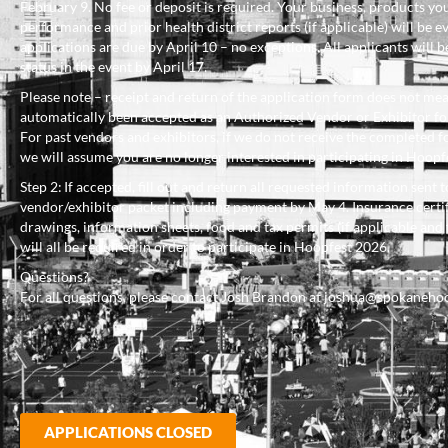
February 9. No fee or deposit is required. Your business, products you 
performance and prior health district reports (if applicable) will be ev
applications are due by April 10 – no exceptions. All applicants will be
status in the event by April 17.
Please note – receipt and return of the application form does not me
automatically been accepted as an Authorized Vendor or Exhibitor f
For past vendors and exhibitors, if we do not receive the completed f
we will assume you are no longer interested in participating in Hoopf
Step 2: If accepted, fill out and return all requested information sent t
vendor/exhibitor packet including payment by May 4. Insurance certif
drawings, information sheets, food and tax permits (if applicable and 
will all be required in order to participate in Hoopfest 2026.
Questions?
For all questions, please contact Josh Brandon at joshua@spokaneho
APPLICATIONS CLOSED