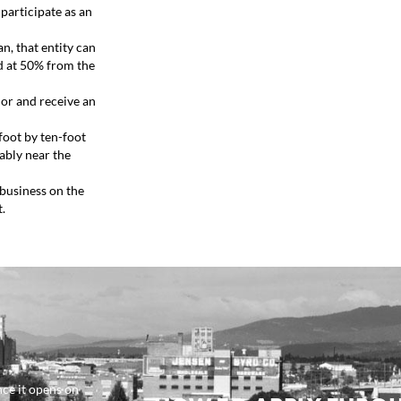
participate as an
n, that entity can
d at 50% from the
dor and receive an
foot by ten-foot
rably near the
 business on the
t.
ce it opens on