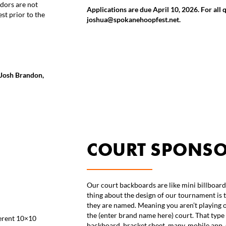
ndors are not
Applications are due April 10, 2026. For all 
st prior to the
joshua@spokanehoopfest.net.
t Josh Brandon,
COURT SPONS
Our court backboards are like mini billboard
thing about the design of our tournament is 
they are named. Meaning you aren’t playing o
the (enter brand name here) court. That type 
ferent 10×10
backboard, bracket sheet, many, mobile app, 