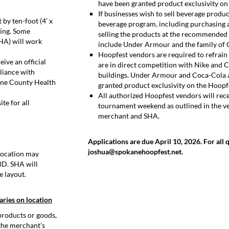
have been granted product exclusivity on 
If businesses wish to sell beverage produ
by ten-foot (4’ x
beverage program, including purchasing 
ding. Some
selling the products at the recommended 
SHA) will work
include Under Armour and the family of 
Hoopfest vendors are required to refrain
ive an official
are in direct competition with Nike and 
liance with
buildings. Under Armour and Coca-Cola 
ane County Health
granted product exclusivity on the Hoopfe
All authorized Hoopfest vendors will rec
te for all
tournament weekend as outlined in the v
merchant and SHA.
Applications are due April 10, 2026. For all 
joshua@spokanehoopfest.net.
 location may
BD. SHA will
e layout.
aries on location
products or goods,
 the merchant’s