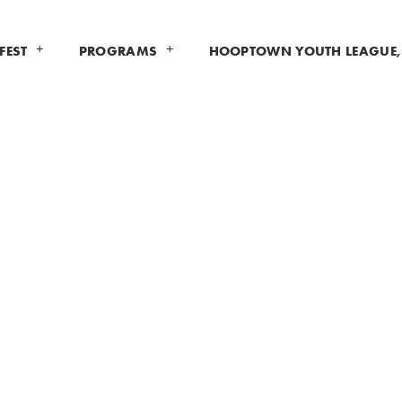
FEST
PROGRAMS
HOOPTOWN YOUTH LEAGUE, 
XHIBITOR INFOR
IS CLOSED AT THIS TIME.
xhibitor
for Hoopfest 2026! We are always looking for new
ople that are in Spokane for Hoopfest. For those interest