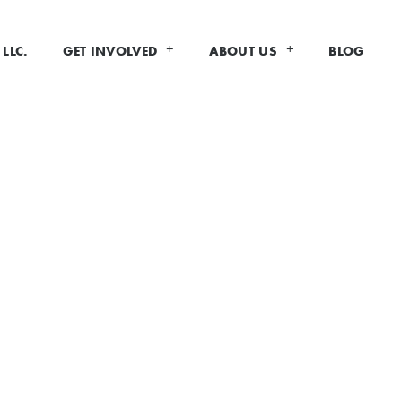
LLC.
GET INVOLVED
ABOUT US
BLOG
MATION
 food vendors and exhibitors
to
ed in applying to be a vendor or