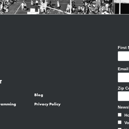
First
Emai
T
Zip 
Blog
gramming
Privacy Policy
Newsl
H
Vo