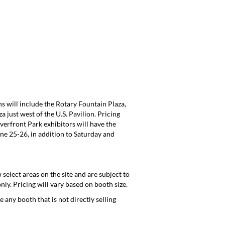
s will include the Rotary Fountain Plaza,
 just west of the U.S. Pavilion. Pricing
iverfront Park exhibitors will have the
ne 25-26, in addition to Saturday and
 select areas on the site and are subject to
ly. Pricing will vary based on booth size.
 any booth that is not directly selling