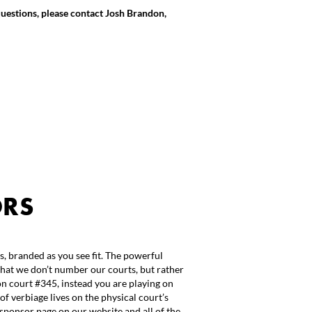
questions, please contact Josh Brandon,
ORS
s, branded as you see fit. The powerful
that we don’t number our courts, but rather
n court #345, instead you are playing on
of verbiage lives on the physical court’s
sponsor page on our website and all of the