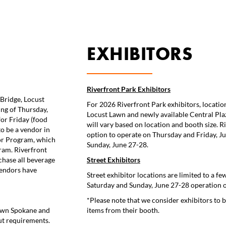
EXHIBITORS
Riverfront Park Exhibitors
Bridge, Locust
For 2026 Riverfront Park exhibitors, location
ng of Thursday,
Locust Lawn and newly available Central Plaza
or Friday (food
will vary based on location and booth size. R
to be a vendor in
option to operate on Thursday and Friday, Ju
dor Program, which
Sunday, June 27-28.
ram. Riverfront
chase all beverage
Street Exhibitors
vendors have
Street exhibitor locations are limited to a few
Saturday and Sunday, June 27-28 operation on
*Please note that we consider exhibitors to be
town Spokane and
items from their booth.
ut requirements.