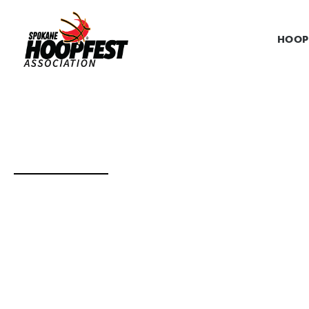
HOOP
VENDOR AND E
THE VENDOR & EXHIBITOR APPLICATION 
Thank you for your interest in becoming a vendor or e
help enhance the overall experience for the 250,000 pe
exhibitor, please complete the steps below.