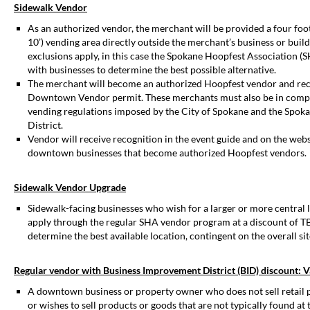
Sidewalk Vendor
As an authorized vendor, the merchant will be provided a four foot 
10’) vending area directly outside the merchant’s business or buil
exclusions apply, in this case the Spokane Hoopfest Association (
with businesses to determine the best possible alternative.
The merchant will become an authorized Hoopfest vendor and rece
Downtown Vendor permit. These merchants must also be in comp
vending regulations imposed by the City of Spokane and the Spok
District.
Vendor will receive recognition in the event guide and on the websi
downtown businesses that become authorized Hoopfest vendors.
Sidewalk Vendor Upgrade
Sidewalk-facing businesses who wish for a larger or more central
apply through the regular SHA vendor program at a discount of T
determine the best available location, contingent on the overall sit
Regular vendor with Business Improvement District (BID) discount: V
A downtown business or property owner who does not sell retail 
or wishes to sell products or goods that are not typically found at