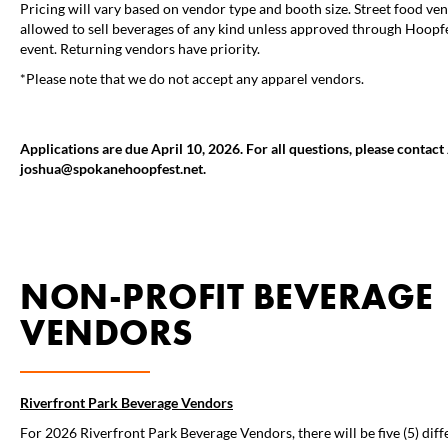
Pricing will vary based on vendor type and booth size. Street food ve
allowed to sell beverages of any kind unless approved through Hoopfe
event. Returning vendors have priority.
*Please note that we do not accept any apparel vendors.
Applications are due April 10, 2026. For all questions, please contac
joshua@spokanehoopfest.net.
NON-PROFIT BEVERAGE
VENDORS
Riverfront Park Beverage Vendors
For 2026 Riverfront Park Beverage Vendors, there will be five (5) dif