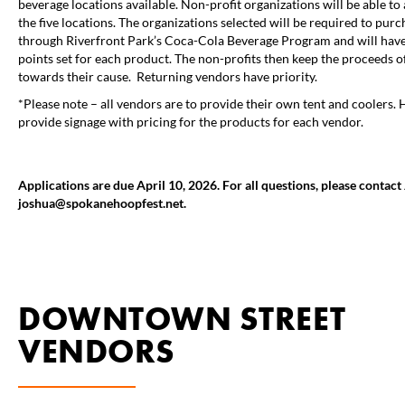
beverage locations available. Non-profit organizations will be able to 
the five locations. The organizations selected will be required to purc
through Riverfront Park’s Coca-Cola Beverage Program and will have 
points set for each product. The non-profits then keep the proceeds of
towards their cause. Returning vendors have priority.
*Please note – all vendors are to provide their own tent and coolers. 
provide signage with pricing for the products for each vendor.
Applications are due April 10, 2026. For all questions, please contac
joshua@spokanehoopfest.net.
DOWNTOWN STREET
VENDORS