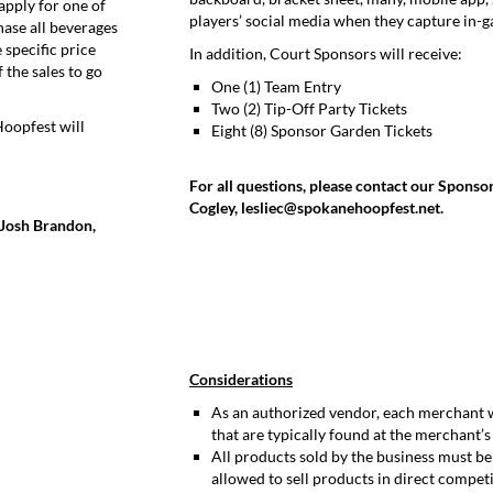
apply for one of
players’ social media when they capture in-
hase all beverages
specific price
In addition, Court Sponsors will receive:
 the sales to go
One (1) Team Entry
Two (2) Tip-Off Party Tickets
Hoopfest will
Eight (8) Sponsor Garden Tickets
For all questions, please contact our Sponso
Cogley, lesliec@spokanehoopfest.net.
t Josh Brandon,
Considerations
As an authorized vendor, each merchant wi
that are typically found at the merchant’s
All products sold by the business must b
allowed to sell products in direct compe