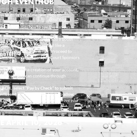
UGH EVENTHUB
ow to go to our showcase page on
e Opportunities box to see the various
m the Opportunities box to add a booth
k that is 10×24 and you would like a
 – Park (10×25). Then click “Proceed to
Ons, as they are meant for Court Sponsors
. Following the creation of your account,
ons. Then, you can continue through
ia ACH, select “Pay by Check” to submit
will send you an online invoice to allow
l not be processed until after we approve your
 APRIL 10, 2026