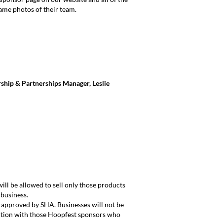
game photos of their team.
rship & Partnerships Manager, Leslie
ll be allowed to sell only those products
 business.
e approved by SHA. Businesses will not be
tition with those Hoopfest sponsors who