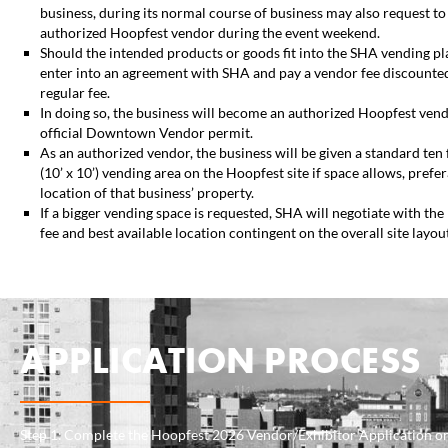
business, during its normal course of business may also request to 
authorized Hoopfest vendor during the event weekend.
Should the intended products or goods fit into the SHA vending pla
enter into an agreement with SHA and pay a vendor fee discounte
regular fee.
In doing so, the business will become an authorized Hoopfest ven
official Downtown Vendor permit.
As an authorized vendor, the business will be given a standard ten 
(10’ x 10’) vending area on the Hoopfest site if space allows, prefe
location of that business’ property.
If a bigger vending space is requested, SHA will negotiate with the
fee and best available location contingent on the overall site layou
APPLICATION PROCESS​
Step 1: Complete the Hoopfest 2026 Vendor/Exhibitor Application on