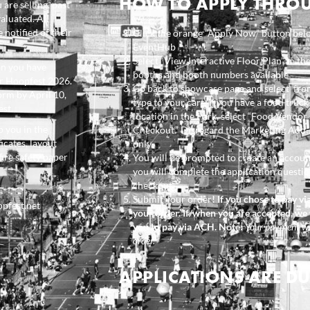
HOW TO APPLY THRO
are selling, past
aluated. All
 notified of their
Click the orange “Apply Now” button bel
EventHub
Select “View Interactive Floor Plan” in th
an you have
booths and booth numbers available
or Hoopfest 2026.
Go back to showcase page and select fro
orm by April 10,
type to your cart. If you have a food truc
est.
location in the Park, select “Food Vendor
o you in the
Checkout.” Disregard the Marketing Add-
icates, layout
only.
fire safety paper
You will be prompted to create an account
you will complete the application questi
checkout.
Submit your order
! If you chose to pay v
opfest.net
your order. If/when you are accepted, we 
you to pay via ACH. Note:
Your payment wil
order.
APPLICATIONS ARE DUE