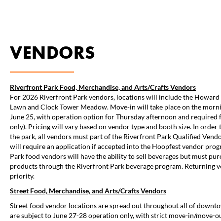
VENDORS
Riverfront Park Food, Merchandise, and Arts/Crafts Vendors
For 2026 Riverfront Park vendors, locations will include the Howard 
Lawn and Clock Tower Meadow. Move-in will take place on the morni
June 25, with operation option for Thursday afternoon and required f
only). Pricing will vary based on vendor type and booth size. In order 
the park, all vendors must part of the Riverfront Park Qualified Ven
will require an application if accepted into the Hoopfest vendor prog
Park food vendors will have the ability to sell beverages but must pur
products through the Riverfront Park beverage program. Returning 
priority.
Street
Food, Merchandise, and Arts/Crafts Vendors
Street food vendor locations are spread out throughout all of down
are subject to June 27-28 operation only, with strict move-in/move-o