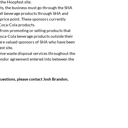
the Hoopfest site.
cts, the business must go through the SHA
all beverage products through SHA and
price point. These sponsors currently
Coca-Cola products.
 from promoting or selling products that
Coca-Cola beverage products outside their
are valued sponsors of SHA who have been
st site.
eive waste disposal services throughout the
endor agreement entered into between the
questions, please contact Josh Brandon,