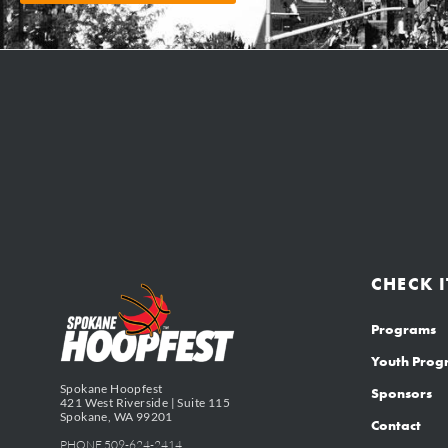
CHECK I
Programs
Youth Pro
Spokane Hoopfest
Sponsors
421 West Riverside | Suite 115
Spokane, WA 99201
Contact
PHONE 509-624-2414