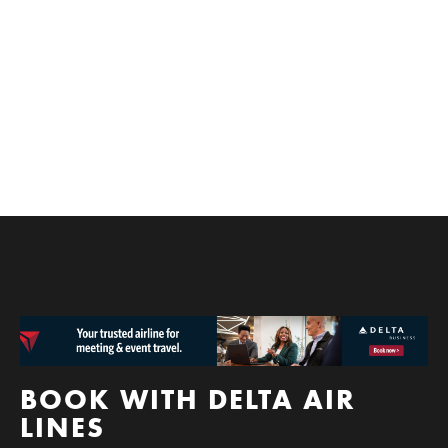
experience to playing and leaving! Who could blame
you for indulging when Spokane has everything you
need. The good news is that you don’t have to travel
far for fun.
BOOK WITH DELTA AIR
LINES