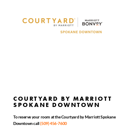
COURTYARD BY MARRIOTT
SPOKANE DOWNTOWN
To reserve your room at the Courtyard by Marriott Spokane
Downtown call
(509) 456-7600