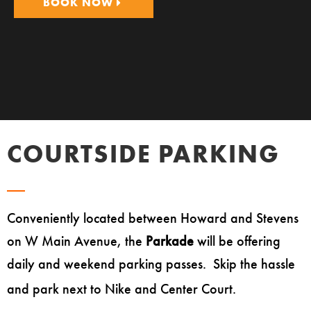
BOOK NOW
COURTSIDE PARKING
Conveniently located between Howard and Stevens
on W Main Avenue, the
Parkade
will be offering
daily and weekend parking passes. Skip the hassle
and park next to Nike and Center Court.