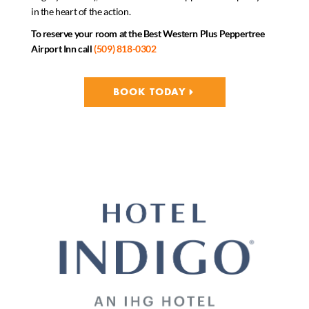
in the heart of the action.
To reserve your room at the Best Western Plus Peppertree
Airport Inn call
(509) 818-0302
BOOK TODAY