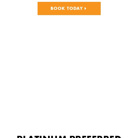
BOOK TODAY