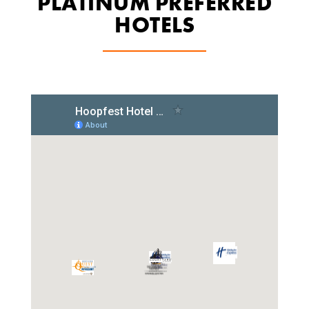
PLATINUM PREFERRED
HOTELS