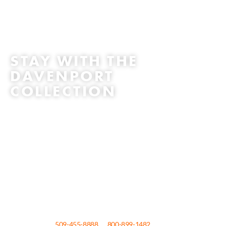
STAY WITH THE
DAVENPORT
COLLECTION
The official Spokane collection of hotels: The Historic Davenport
hotel, Davenport Tower, Davenport Lusso, Davenport Grand and The
Centennial by Davenport Hotels make up the collection of 5 hotels, all
located in downtown Spokane. Extraordinary experiences. uniquely
Spokane, whether classic or contemporary, urban resort or boutique,
they are all committed to the same tradition of world-class service,
sublime surroundings and affordable luxury. Indulge yourself with an
unforgettable Hoopfest Weekend; make your reservation today!
To reserve your room at one of the four Davenport Hotels Autograph
Collection, call
509-455-8888
or
800-899-1482
or for The Centennial