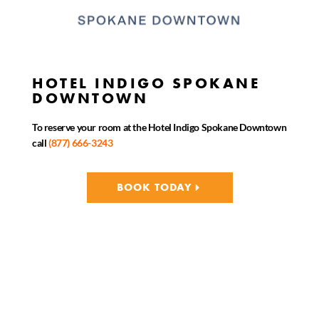
HOTEL INDIGO SPOKANE
DOWNTOWN
To reserve your room at the Hotel Indigo Spokane Downtown
call
(877) 666-3243
BOOK TODAY