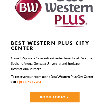
BEST WESTERN PLUS CITY
CENTER
Close to Spokane Convention Center, Riverfront Park, the
Spokane Arena, Gonzaga University and Spokane
International Airport.
To reserve your room at the Best Western Plus City Center
call
1 (800) 780-7234
BOOK TODAY