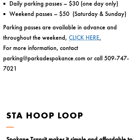
Daily parking passes – $30 (one day only)
Weekend passes – $50 (Saturday & Sunday)
Parking passes are available in advance and
throughout the weekend,
CLICK HERE
.
For more information, contact
parking@parkadespokance.com or call 509-747-
7021
STA HOOP LOOP
Spokane Transit makes it simple and affordable to