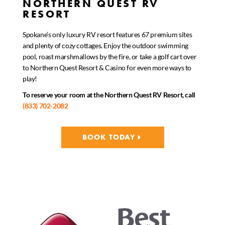
NORTHERN QUEST RV
RESORT
Spokane’s only luxury RV resort features 67 premium sites
and plenty of cozy cottages. Enjoy the outdoor swimming
pool, roast marshmallows by the fire, or take a golf cart over
to Northern Quest Resort & Casino for even more ways to
play!
To reserve your room at the Northern Quest RV Resort, call
(833) 702-2082
BOOK TODAY