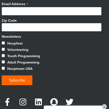
*
Email Address
Zip Code
Newsletters
Hoopfest
Volunteering
Youth Programming
Adult Programming
Hooptown USA
×