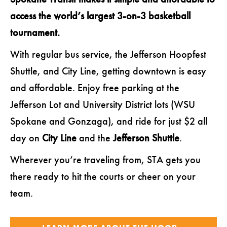
access the world’s largest 3-on-3 basketball
tournament.
With regular bus service, the Jefferson Hoopfest
Shuttle, and City Line, getting downtown is easy
and affordable.
Enjoy free parking at the
Jefferson Lot and University District lots (WSU
Spokane and Gonzaga), and ride for just $2 all
day on
City Line
and the
Jefferson Shuttle
.
Wherever you’re traveling from, STA gets you
there ready to hit the courts or cheer on your
team.