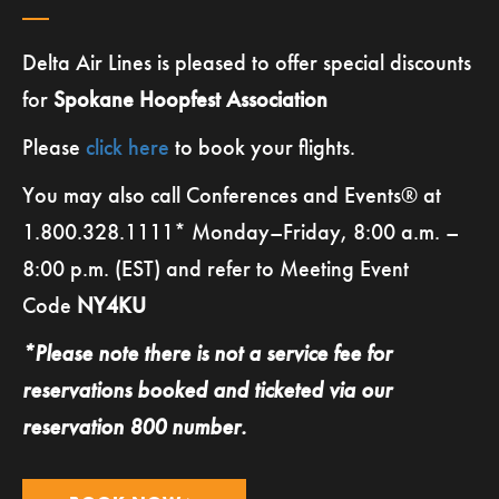
Delta Air Lines is pleased to offer special discounts
for
Spokane Hoopfest Association
Please
click here
to book your flights.
You may also call Conferences and Events® at
1.800.328.1111* Monday–Friday, 8:00 a.m. –
8:00 p.m. (EST) and refer to Meeting Event
Code
NY4KU
*Please note there is not a service fee for
reservations booked and ticketed via our
reservation
800 number.