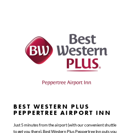
BEST WESTERN PLUS
PEPPERTREE AIRPORT INN
Just 5 minutes from the airport (with our convenient shuttle
to get you there), Best Western Plus Peppertree Inn puts you