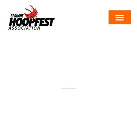
TRAVEL
There are many ways to get to the Best Basketball
Weekend on Earth. We work hard to accommodate
our Hoopfesters with places to eat, sleep, park and get
to and from the event site efficiently. While we know
Hoopfest drew you to Spokane, don’t limit your