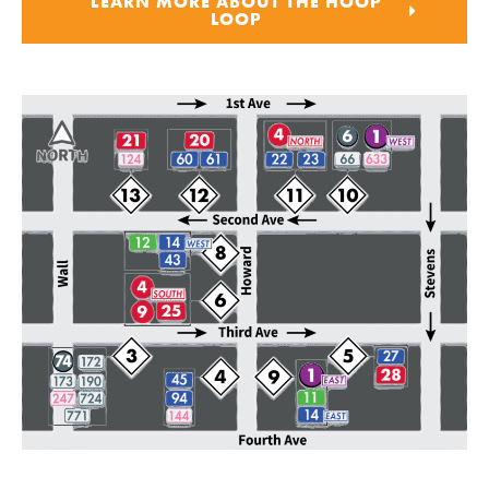
LEARN MORE ABOUT THE HOOP
LOOP