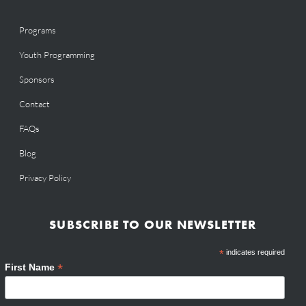
Programs
Youth Programming
Sponsors
Contact
FAQs
Blog
Privacy Policy
SUBSCRIBE TO OUR NEWSLETTER
*
indicates required
*
First Name