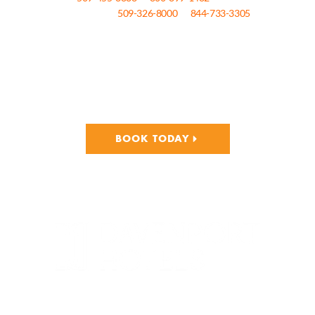
by Davenport Hotels call
509-326-8000
or
844-733-3305
.
Please click the button below to book at The Historic Davenport hotel,
Davenport Tower, Davenport Lusso, Davenport Grand, and The
Centennial by Davenport Hotels!
BOOK TODAY