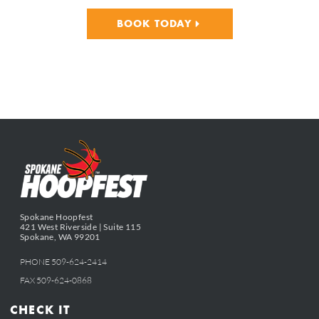
BOOK TODAY
Spokane Hoopfest
421 West Riverside | Suite 115
Spokane, WA 99201
PHONE 509-624-2414
FAX 509-624-0868
CHECK IT