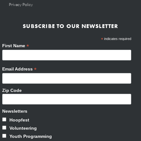
Privacy Policy
SUBSCRIBE TO OUR NEWSLETTER
*
indicates required
*
First Name
*
Email Address
Zip Code
Newsletters
Hoopfest
Volunteering
Youth Programming