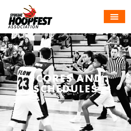
STAY IN THE HOOP
SCORES AND
SCHEDULES