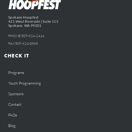
Spokane Hoopfest
421 West Riverside | Suite 115
Spokane, WA 99201
PHONE 509-624-2414
FAX 509-624-0868
CHECK IT
Programs
Youth Programming
Sponsors
Contact
FAQs
Blog