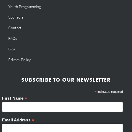
Youth Programming
Sponsors
Contact
FAQs
Blog
Privacy Policy
SUBSCRIBE TO OUR NEWSLETTER
*
indicates required
*
First Name
*
Email Address