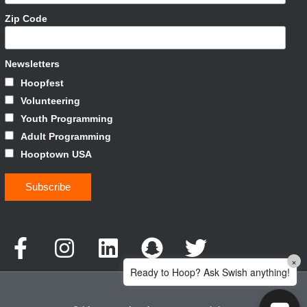
Zip Code
Newsletters
Hoopfest
Volunteering
Youth Programming
Adult Programming
Hooptown USA
×
Ready to Hoop? Ask Swish anything!