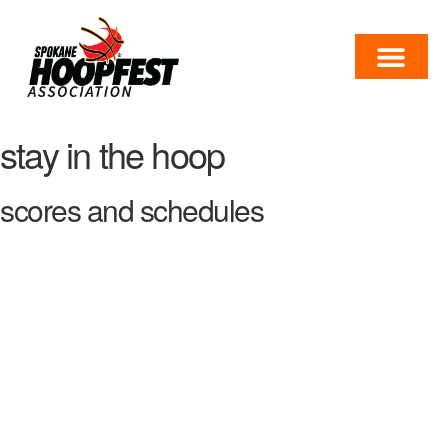
stay in the hoop
scores and schedules