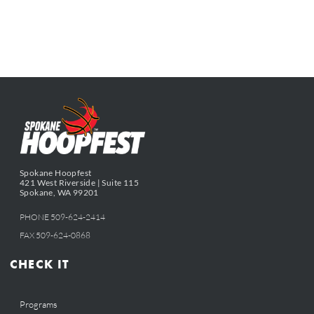
Spokane Hoopfest
421 West Riverside | Suite 115
Spokane, WA 99201
PHONE 509-624-2414
FAX 509-624-0868
CHECK IT
Programs