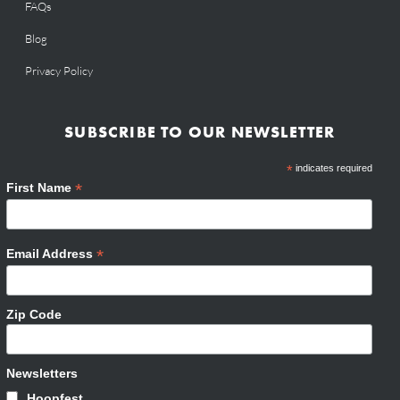
FAQs
Blog
Privacy Policy
SUBSCRIBE TO OUR NEWSLETTER
*
indicates required
*
First Name
*
Email Address
Zip Code
Newsletters
Hoopfest