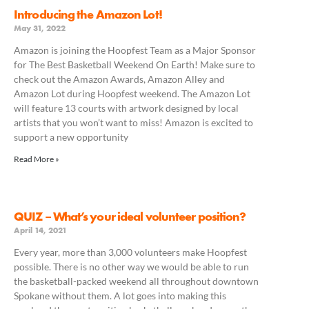
Introducing the Amazon Lot!
May 31, 2022
Amazon is joining the Hoopfest Team as a Major Sponsor
for The Best Basketball Weekend On Earth! Make sure to
check out the Amazon Awards, Amazon Alley and
Amazon Lot during Hoopfest weekend. The Amazon Lot
will feature 13 courts with artwork designed by local
artists that you won’t want to miss!⁠ Amazon is excited to
support a new opportunity
Read More »
QUIZ – What’s your ideal volunteer position?
April 14, 2021
Every year, more than 3,000 volunteers make Hoopfest
possible. There is no other way we would be able to run
the basketball-packed weekend all throughout downtown
Spokane without them. A lot goes into making this