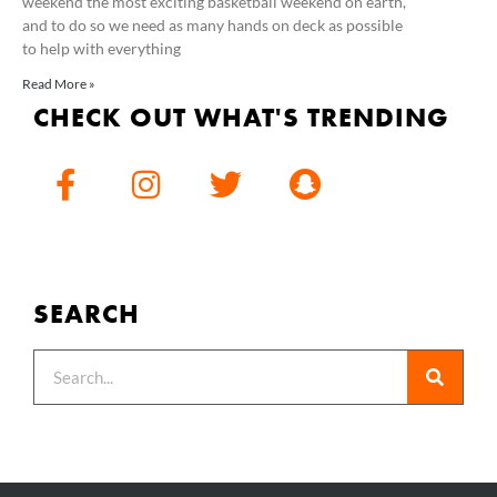
weekend the most exciting basketball weekend on earth,
and to do so we need as many hands on deck as possible
to help with everything
Read More »
CHECK OUT WHAT'S TRENDING
SEARCH