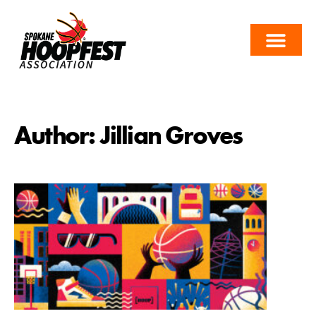
Author:
Jillian Groves