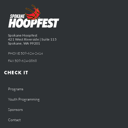
Spokane Hoopfest
421 West Riverside | Suite 115
Spokane, WA 99201
PHONE 509-624-2414
FAX 509-624-0868
CHECK IT
Programs
Youth Programming
Sponsors
Contact